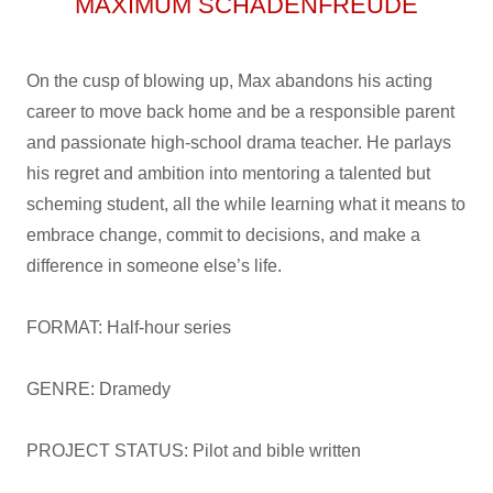
MAXIMUM SCHADENFREUDE
On the cusp of blowing up, Max abandons his acting
career to move back home and be a responsible parent
and passionate high-school drama teacher. He parlays
his regret and ambition into mentoring a talented but
scheming student, all the while learning what it means to
embrace change, commit to decisions, and make a
difference in someone else’s life.
FORMAT: Half-hour series
GENRE: Dramedy
PROJECT STATUS: Pilot and bible written