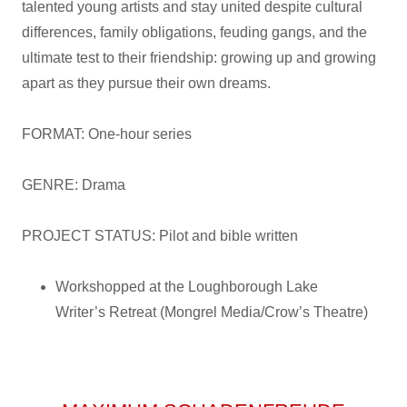
talented young artists and stay united despite cultural
differences, family obligations, feuding gangs, and the
ultimate test to their friendship: growing up and growing
apart as they pursue their own dreams.
FORMAT: One-hour series
GENRE: Drama
PROJECT STATUS: Pilot and bible written
Workshopped at the Loughborough Lake
Writer’s Retreat (Mongrel Media/Crow’s Theatre)