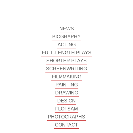
NEWS
BIOGRAPHY
ACTING
FULL-LENGTH PLAYS
SHORTER PLAYS
SCREENWRITING
FILMMAKING
PAINTING
DRAWING
DESIGN
FLOTSAM
PHOTOGRAPHS
CONTACT