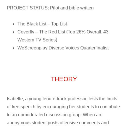
PROJECT STATUS: Pilot and bible written
The Black List – Top List
Coverfly – The Red List (Top 26% Overall, #3
Western TV Series)
WeScreenplay Diverse Voices Quarterfinalist
THEORY
Isabelle, a young tenure-track professor, tests the limits
of free speech by encouraging her students to contribute
to an unmoderated discussion group. When an
anonymous student posts offensive comments and