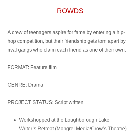
ROWDS
A crew of teenagers aspire for fame by entering a hip-
hop competition, but their friendship gets torn apart by
rival gangs who claim each friend as one of their own.
FORMAT: Feature film
GENRE: Drama
PROJECT STATUS: Script written
Workshopped at the Loughborough Lake
Writer’s Retreat (Mongrel Media/Crow’s Theatre)