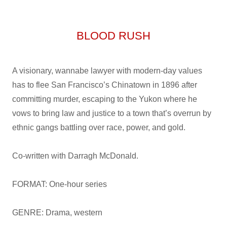
BLOOD RUSH
A visionary, wannabe lawyer with modern-day values
has to flee San Francisco’s Chinatown in 1896 after
committing murder, escaping to the Yukon where he
vows to bring law and justice to a town that’s overrun by
ethnic gangs battling over race, power, and gold.
Co-written with Darragh McDonald.
FORMAT: One-hour series
GENRE: Drama, western