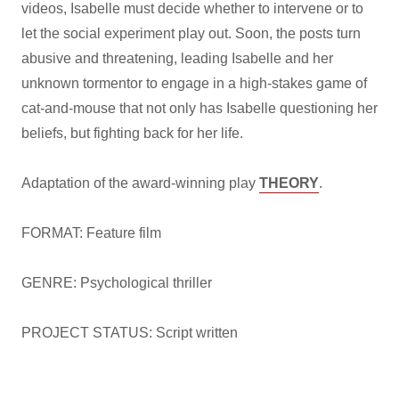
videos, Isabelle must decide whether to intervene or to
let the social experiment play out. Soon, the posts turn
abusive and threatening, leading Isabelle and her
unknown tormentor to engage in a high-stakes game of
cat-and-mouse that not only has Isabelle questioning her
beliefs, but fighting back for her life.
Adaptation of the award-winning play
THEORY
.
FORMAT: Feature film
GENRE: Psychological thriller
PROJECT STATUS: Script written