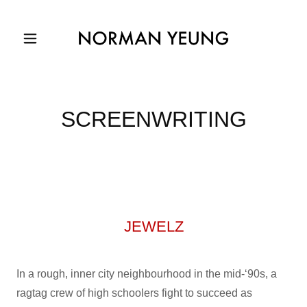
SCREENWRITING
JEWELZ
In a rough, inner city neighbourhood in the mid-‘90s, a
ragtag crew of high schoolers fight to succeed as